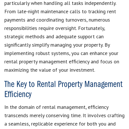
particularly when handling all tasks independently.
From late-night maintenance calls to tracking rent
payments and coordinating turnovers, numerous
responsibilities require oversight. Fortunately,
strategic methods and adequate support can
significantly simplify managing your property. By
implementing robust systems, you can enhance your
rental property management efficiency and focus on
maximizing the value of your investment.
The Key to Rental Property Management
Efficiency
In the domain of rental management, efficiency
transcends merely conserving time. It involves crafting
a seamless, replicable experience for both you and