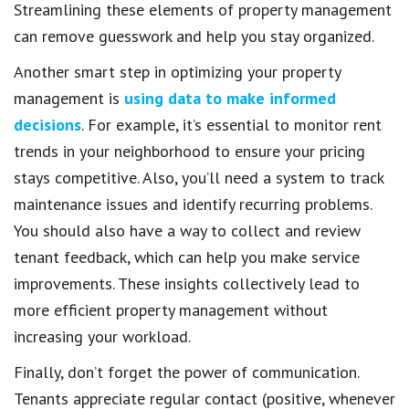
Streamlining these elements of property management
can remove guesswork and help you stay organized.
Another smart step in optimizing your property
management is
using data to make informed
decisions
. For example, it’s essential to monitor rent
trends in your neighborhood to ensure your pricing
stays competitive. Also, you’ll need a system to track
maintenance issues and identify recurring problems.
You should also have a way to collect and review
tenant feedback, which can help you make service
improvements. These insights collectively lead to
more efficient property management without
increasing your workload.
Finally, don’t forget the power of communication.
Tenants appreciate regular contact (positive, whenever