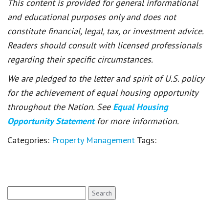
This content is provided for general informational
and educational purposes only and does not
constitute financial, legal, tax, or investment advice.
Readers should consult with licensed professionals
regarding their specific circumstances.
We are pledged to the letter and spirit of U.S. policy
for the achievement of equal housing opportunity
throughout the Nation. See
Equal Housing
Opportunity Statement
for more information.
Categories:
Property Management
Tags:
Search
for: