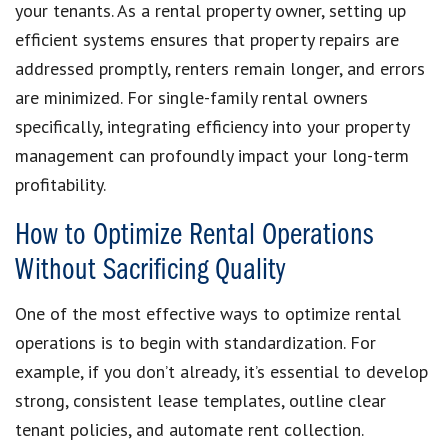
your tenants. As a rental property owner, setting up
efficient systems ensures that property repairs are
addressed promptly, renters remain longer, and errors
are minimized. For single-family rental owners
specifically, integrating efficiency into your property
management can profoundly impact your long-term
profitability.
How to Optimize Rental Operations
Without Sacrificing Quality
One of the most effective ways to optimize rental
operations is to begin with standardization. For
example, if you don’t already, it’s essential to develop
strong, consistent lease templates, outline clear
tenant policies, and automate rent collection.