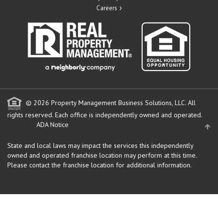
Careers
© 2026 Property Management Business Solutions, LLC. All
rights reserved.
Each office is independently owned and operated.
ADA Notice
State and local laws may impact the services this independently
owned and operated franchise location may perform at this time.
Please contact the franchise location for additional information.