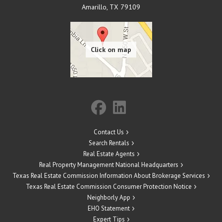
Amarillo
,
TX
79109
Contact Us
Search Rentals
Real Estate Agents
Real Property Management National Headquarters
Texas Real Estate Commission Information About Brokerage Services
Texas Real Estate Commission Consumer Protection Notice
Neighborly App
EHO Statement
Expert Tips