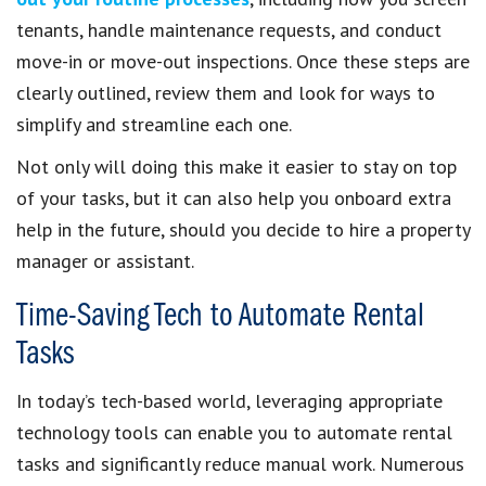
tenants, handle maintenance requests, and conduct
move-in or move-out inspections. Once these steps are
clearly outlined, review them and look for ways to
simplify and streamline each one.
Not only will doing this make it easier to stay on top
of your tasks, but it can also help you onboard extra
help in the future, should you decide to hire a property
manager or assistant.
Time-Saving Tech to Automate Rental
Tasks
In today’s tech-based world, leveraging appropriate
technology tools can enable you to automate rental
tasks and significantly reduce manual work. Numerous