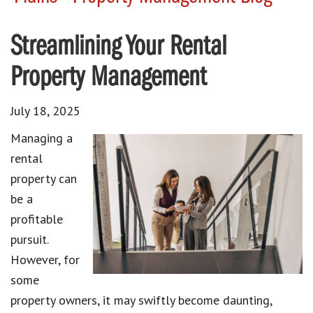
Streamlining Your Rental
Property Management
July 18, 2025
Managing a
rental
property can
be a
profitable
pursuit.
However, for
some
property owners, it may swiftly become daunting,