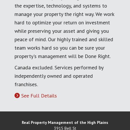
the expertise, technology, and systems to
manage your property the right way. We work
hard to optimize your return on investment
while preserving your asset and giving you
peace of mind. Our highly trained and skilled
team works hard so you can be sure your
property's management will be Done Right.
Canada excluded. Services performed by
independently owned and operated
franchises.
See Full Details
Real Property Management of the High Plains
3915 Bell St