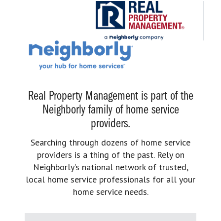
Real Property Management is part of the
Neighborly family of home service
providers.
Searching through dozens of home service
providers is a thing of the past. Rely on
Neighborly’s national network of trusted,
local home service professionals for all your
home service needs.