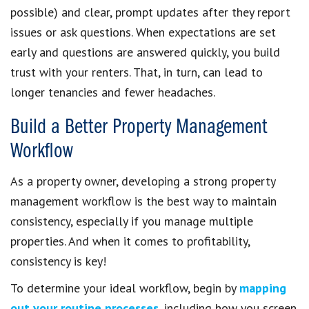
possible) and clear, prompt updates after they report
issues or ask questions. When expectations are set
early and questions are answered quickly, you build
trust with your renters. That, in turn, can lead to
longer tenancies and fewer headaches.
Build a Better Property Management
Workflow
As a property owner, developing a strong property
management workflow is the best way to maintain
consistency, especially if you manage multiple
properties. And when it comes to profitability,
consistency is key!
To determine your ideal workflow, begin by
mapping
out your routine processes
, including how you screen