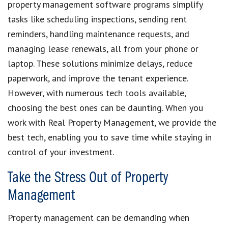
property management software programs simplify
tasks like scheduling inspections, sending rent
reminders, handling maintenance requests, and
managing lease renewals, all from your phone or
laptop. These solutions minimize delays, reduce
paperwork, and improve the tenant experience.
However, with numerous tech tools available,
choosing the best ones can be daunting. When you
work with Real Property Management, we provide the
best tech, enabling you to save time while staying in
control of your investment.
Take the Stress Out of Property
Management
Property management can be demanding when