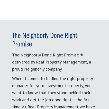
The Neighborly Done Right
Promise
The Neighborly Done Right Promise ®
delivered by Real Property Management, a
proud Neighborly company
When it comes to finding the right property
manager for your investment property, you
want to know that they stand behind their
work and get the job done right – the first
time. At Real Property Management we have