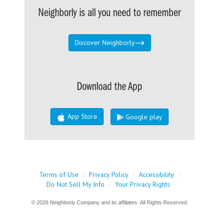
Neighborly is all you need to remember
Discover Neighborly
Download the App
App Store
Google play
Terms of Use
|
Privacy Policy
|
Accessibility
|
Do Not Sell My Info
|
Your Privacy Rights
© 2026 Neighborly Company and its affiliates. All Rights Reserved.