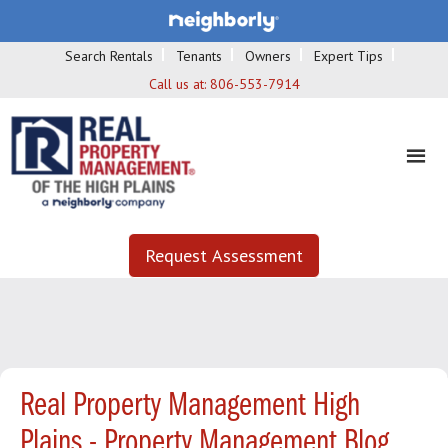
Search Rentals
Tenants
Owners
Expert Tips
Call us at:
806-553-7914
Request Assessment
Real Property Management High
Plains - Property Management Blog