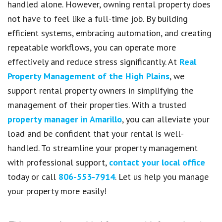
handled alone. However, owning rental property does
not have to feel like a full-time job. By building
efficient systems, embracing automation, and creating
repeatable workflows, you can operate more
effectively and reduce stress significantly. At
Real
Property Management of the High Plains
, we
support rental property owners in simplifying the
management of their properties. With a trusted
property manager in Amarillo
, you can alleviate your
load and be confident that your rental is well-
handled. To streamline your property management
with professional support,
contact your local office
today or call
806-553-7914
. Let us help you manage
your property more easily!